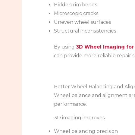
Hidden rim bends
Microscopic cracks
Uneven wheel surfaces
Structural inconsistencies
By using
3D Wheel Imaging for
can provide more reliable repair s
Better Wheel Balancing and Ali
Wheel balance and alignment are c
performance.
3D imaging improves:
Wheel balancing precision