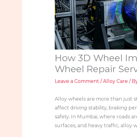
How 3D Wheel Ima
Wheel Repair Ser
Leave a Comment
/
Alloy Care
/ B
Alloy wheels are more than just s
affect driving stability, braking 
safety. In Mumbai, where roads ar
surfaces, and heavy traffic, allo