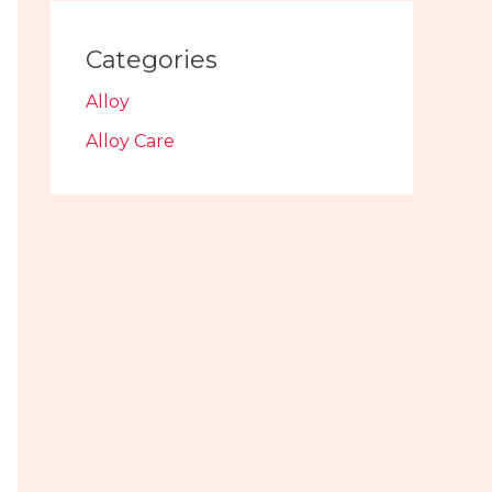
Categories
Alloy
Alloy Care