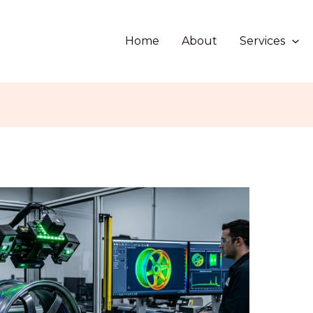
Home
About
Services