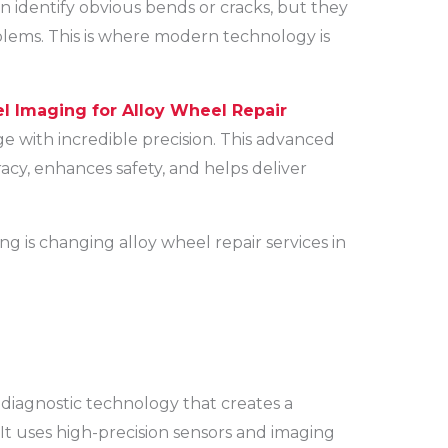
n identify obvious bends or cracks, but they
blems. This is where modern technology is
 Imaging for Alloy Wheel Repair
 with incredible precision. This advanced
cy, enhances safety, and helps deliver
g is changing alloy wheel repair services in
diagnostic technology that creates a
 It uses high-precision sensors and imaging