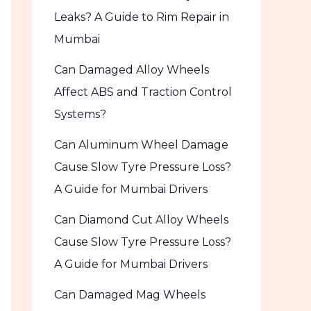
Leaks? A Guide to Rim Repair in
Mumbai
Can Damaged Alloy Wheels
Affect ABS and Traction Control
Systems?
Can Aluminum Wheel Damage
Cause Slow Tyre Pressure Loss?
A Guide for Mumbai Drivers
Can Diamond Cut Alloy Wheels
Cause Slow Tyre Pressure Loss?
A Guide for Mumbai Drivers
Can Damaged Mag Wheels