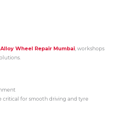
 Alloy Wheel Repair Mumbai
, workshops
olutions.
gnment
ritical for smooth driving and tyre