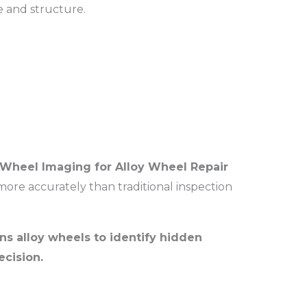
e and structure.
Wheel Imaging for Alloy Wheel Repair
re accurately than traditional inspection
ns alloy wheels to identify hidden
cision.