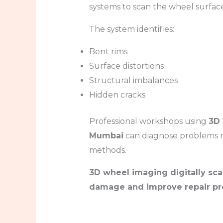
systems to scan the wheel surfac
The system identifies:
Bent rims
Surface distortions
Structural imbalances
Hidden cracks
Professional workshops using
3D 
Mumbai
can diagnose problems mo
methods.
3D wheel imaging digitally sca
damage and improve repair pre