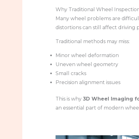
Why Traditional Wheel Inspection
Many wheel problems are difficult
distortions can still affect drivi
Traditional methods may miss:
Minor wheel deformation
Uneven wheel geometry
Small cracks
Precision alignment issues
This is why
3D Wheel Imaging fo
an essential part of modern wheel 