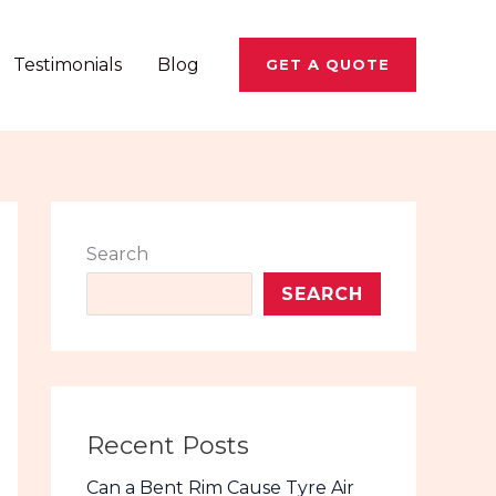
Testimonials
Blog
GET A QUOTE
Search
SEARCH
Recent Posts
Can a Bent Rim Cause Tyre Air