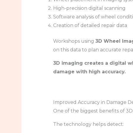
High-precision digital scanning
Software analysis of wheel condit
Creation of detailed repair data
Workshops using
3D Wheel Imag
on this data to plan accurate repai
3D imaging creates a digital w
damage with high accuracy.
Improved Accuracy in Damage De
One of the biggest benefits of 3D 
The technology helps detect: