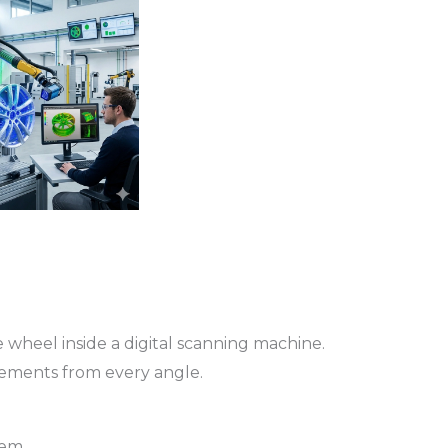
 wheel inside a digital scanning machine.
ements from every angle.
tem