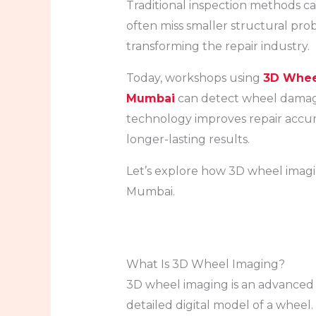
Traditional inspection methods ca
often miss smaller structural pro
transforming the repair industry.
Today, workshops using
3D Wheel
Mumbai
can detect wheel damage
technology improves repair accura
longer-lasting results.
Let’s explore how 3D wheel imagin
Mumbai.
What Is 3D Wheel Imaging?
3D wheel imaging is an advanced 
detailed digital model of a wheel.