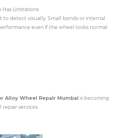
 Has Limitations
 to detect visually. Small bends or internal
ng performance even if the wheel looks normal.
r Alloy Wheel Repair Mumbai
is becoming
repair services.