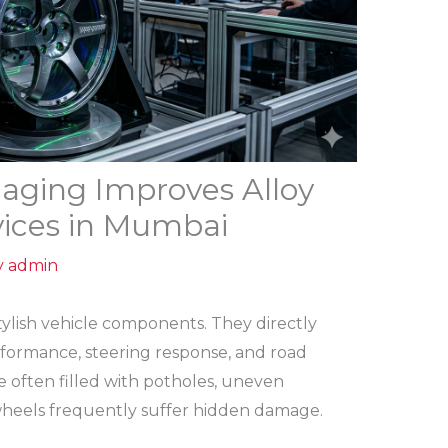
ging Improves Alloy
vices in Mumbai
y
admin
tylish vehicle components. They directly
performance, steering response, and road
e often filled with potholes, uneven
y wheels frequently suffer hidden damage.