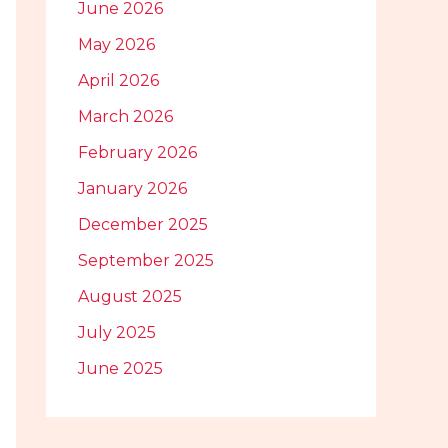
June 2026
May 2026
April 2026
March 2026
February 2026
January 2026
December 2025
September 2025
August 2025
July 2025
June 2025