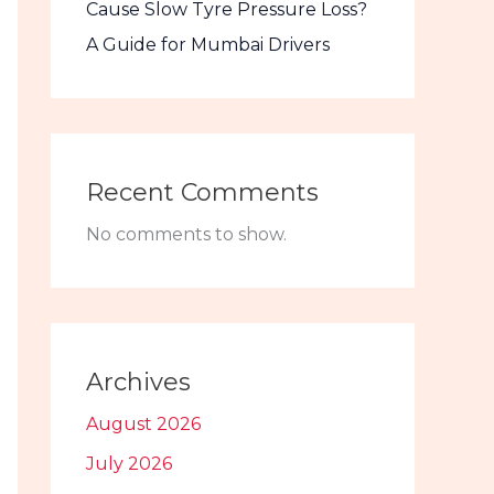
Cause Slow Tyre Pressure Loss?
A Guide for Mumbai Drivers
Recent Comments
No comments to show.
Archives
August 2026
July 2026