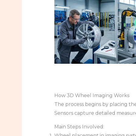
How 3D Wheel Imaging Works
The process begins by placing the
Sensors capture detailed measur
Main Steps Involved:
Wheel placement in imaging sys