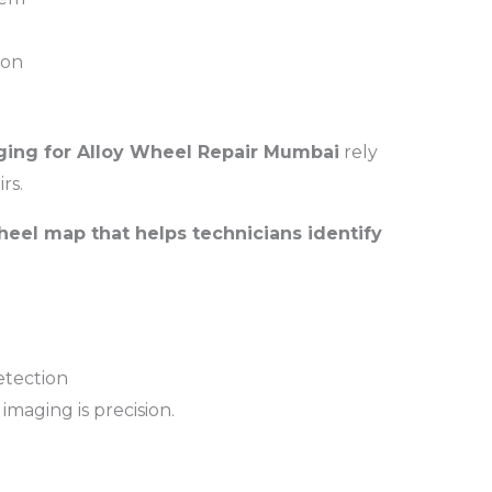
ion
ing for Alloy Wheel Repair Mumbai
rely
rs.
heel map that helps technicians identify
tection
imaging is precision.